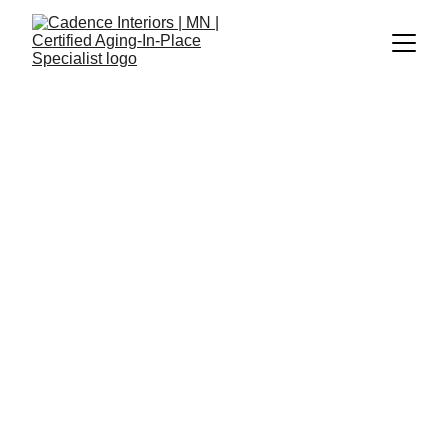
News and 
Updates
January 2, 2026
Project with Joy Collaborative
I’m currently partnering with Joy 