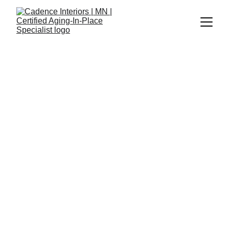
Cadence Interiors
10/2/2025
2 min read