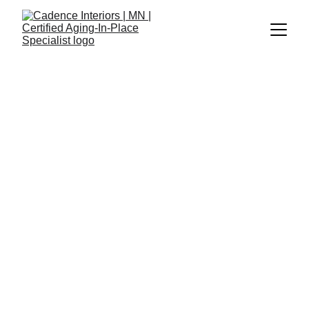
Cadence Interiors