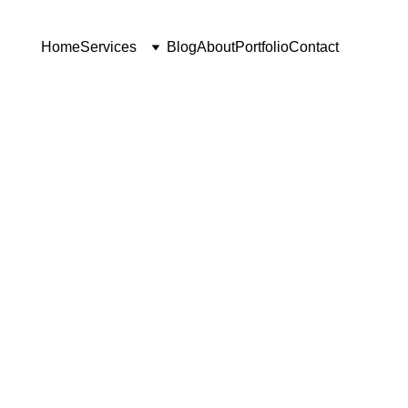
Home
Services
Blog
About
Portfolio
Contact